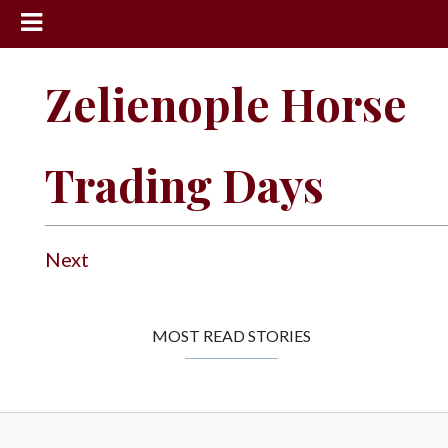
News
Zelienople Horse
Sports
Community
Trading Days
Schools
Obituaries
Progress
Next
America250
Classifieds
MOST READ STORIES
Contact
Us
Search