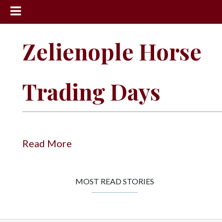
News
Zelienople Horse
Sports
Community
Trading Days
Schools
Obituaries
Progress
Read More
America250
Classifieds
MOST READ STORIES
Contact
Us
Search