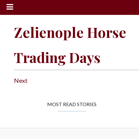
News
Zelienople Horse
Sports
Community
Trading Days
Schools
Obituaries
Progress
Next
America250
Classifieds
MOST READ STORIES
Contact
Us
Search