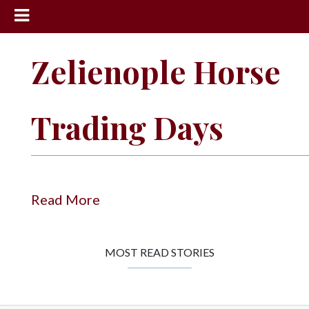
News
Zelienople Horse
Sports
Community
Trading Days
Schools
Obituaries
Progress
Read More
America250
Classifieds
MOST READ STORIES
Contact
Us
Search