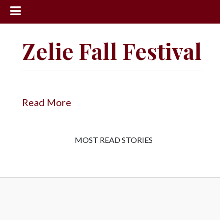
News
Zelie Fall Festival
Sports
Community
Schools
Read More
Obituaries
Progress
MOST READ STORIES
America250
Classifieds
Contact
Us
Search