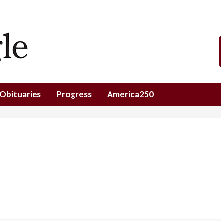
Obituaries
Progress
America250