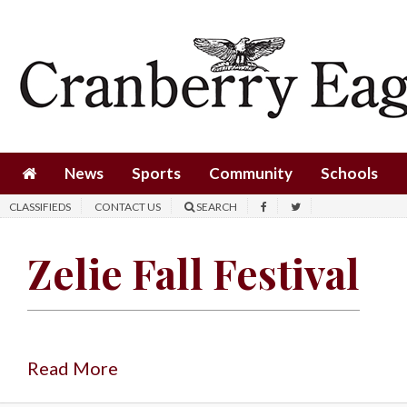
News
Sports
Community
Schools
News
Sports
Community
Schools
Obituaries
CLASSIFIEDS
CONTACT US
SEARCH
Progress
Zelie Fall Festival
America250
Classifieds
Contact
Us
Read More
Search