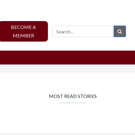
BECOME A
Sear
MEMBER
MOST READ STORIES