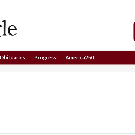
Obituaries
Progress
America250