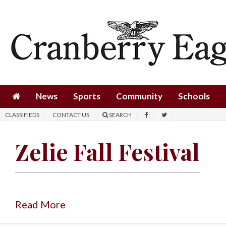
News
Sports
Community
Schools
News
Sports
Community
Schools
Obituaries
CLASSIFIEDS
CONTACT US
SEARCH
Progress
Zelie Fall Festival
America250
Classifieds
Contact
Us
Read More
Search