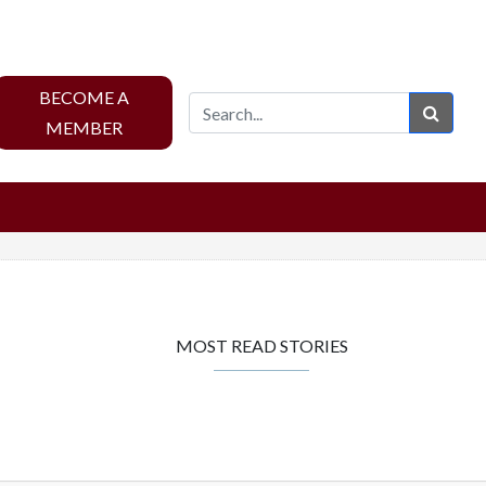
BECOME A
Sear
MEMBER
MOST READ STORIES