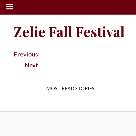
News
Zelie Fall Festival
Sports
Community
Previous
Schools
Next
Obituaries
Progress
MOST READ STORIES
America250
Classifieds
Contact
Us
Search