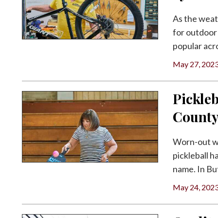
As the weat
for outdoor 
popular acro
May 27, 202
Pickleb
Count
Worn-out w
pickleball 
name. In But
May 24, 202