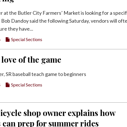
r at the Butler City Farmers’ Market is looking for a specif
 Bob Dandoy said the following Saturday, vendors will oft
ure they have...
6
Special Sections
 love of the game
r, SR baseball teach game to beginners
4
Special Sections
bicycle shop owner explains how
s can prep for summer rides