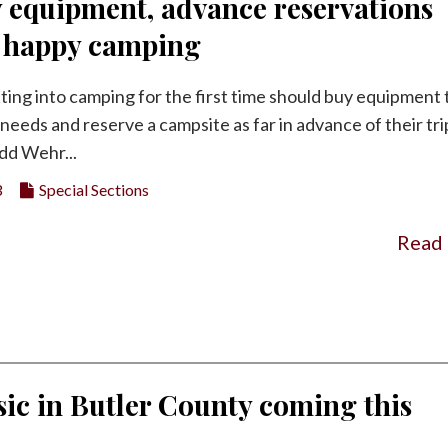
y equipment, advance reservations
o happy camping
ting into camping for the first time should buy equipment 
needs and reserve a campsite as far in advance of their tri
dd Wehr...
3
Special Sections
Read
ic in Butler County coming this