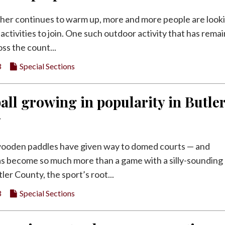
her continues to warm up, more and more people are look
activities to join. One such outdoor activity that has rema
ss the count...
3
Special Sections
all growing in popularity in Butle
y
ooden paddles have given way to domed courts — and
has become so much more than a game with a silly-sounding
ler County, the sport’s root...
3
Special Sections