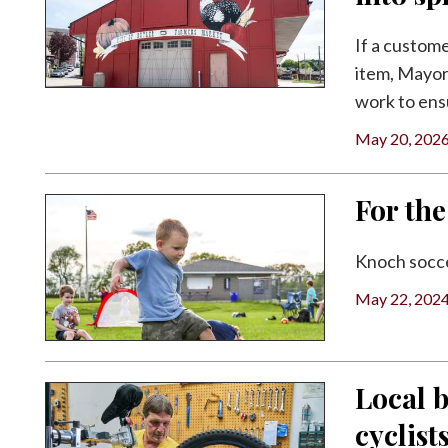
Facebook
If a custome
Twitter
item, Mayor
work to ens
May 20, 202
For the
Knoch socce
May 22, 202
Local 
cyclist