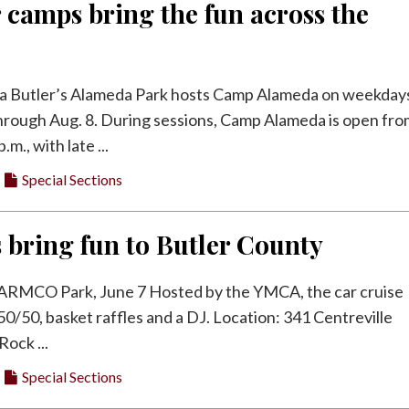
camps bring the fun across the
 Butler’s Alameda Park hosts Camp Alameda on weekday
hrough Aug. 8. During sessions, Camp Alameda is open fr
.m., with late ...
Special Sections
s bring fun to Butler County
 ARMCO Park, June 7 Hosted by the YMCA, the car cruise
 50/50, basket raffles and a DJ. Location: 341 Centreville
Rock ...
Special Sections