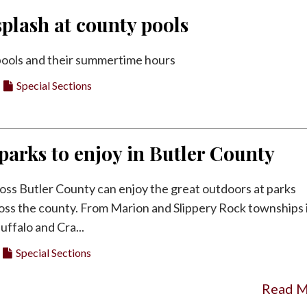
plash at county pools
l pools and their summertime hours
Special Sections
f parks to enjoy in Butler County
oss Butler County can enjoy the great outdoors at parks
oss the county. From Marion and Slippery Rock townships 
uffalo and Cra...
Special Sections
Read 