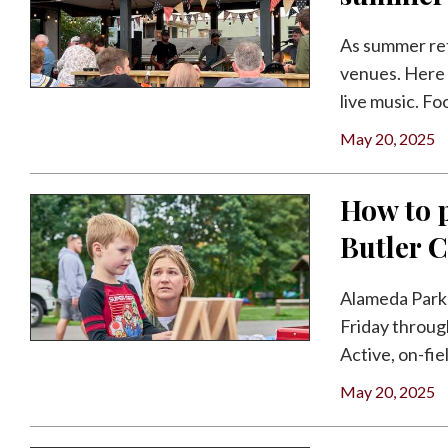
As summer retu
venues. Here 
live music. Foo
May 20, 2025
How to p
Butler 
Alameda Park 
Friday throug
Active, on-fiel
May 20, 2025