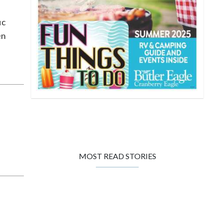
ic
en
MOST READ STORIES