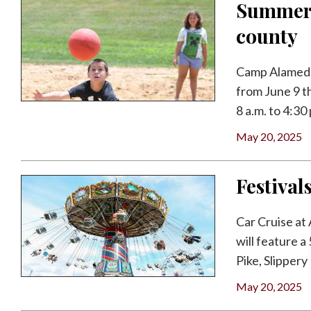
Summer 
county
Camp Alameda
from June 9 t
8 a.m. to 4:30 p
May 20, 2025
Festival
Car Cruise at
will feature a
Pike, Slippery 
May 20, 2025