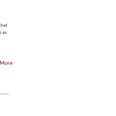
that
p as
 More