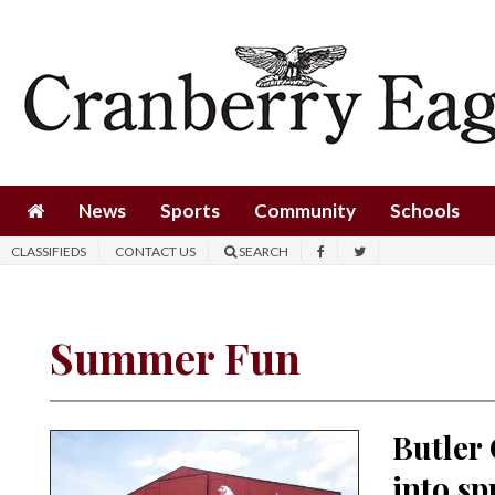
News
Sports
Community
Schools
News
Sports
Community
Schools
Obituaries
CLASSIFIEDS
CONTACT US
SEARCH
Progress
America250
Summer Fun
Classifieds
Contact
Butler
Us
into sp
Search