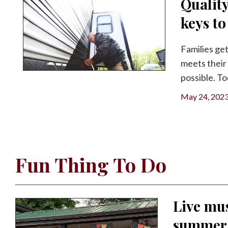
Qualit
keys t
Families get
meets their 
possible. To
May 24, 202
Fun Thing To Do
Live mus
summer