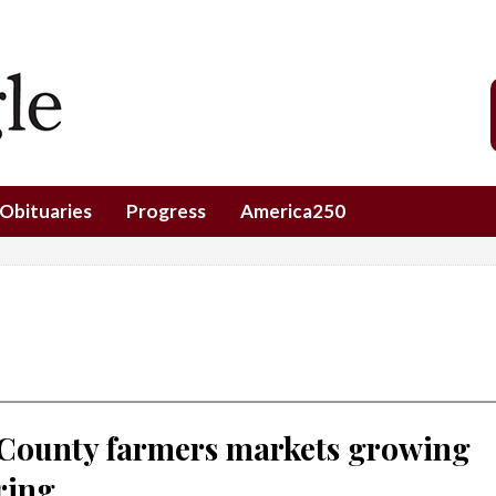
Obituaries
Progress
America250
 County farmers markets growing
ring