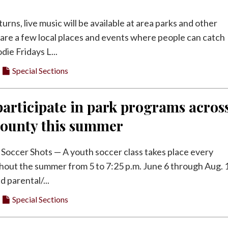
rns, live music will be available at area parks and other
are a few local places and events where people can catch
die Fridays L...
Special Sections
articipate in park programs acros
County this summer
Soccer Shots — A youth soccer class takes place every
hout the summer from 5 to 7:25 p.m. June 6 through Aug. 1
d parental/...
Special Sections