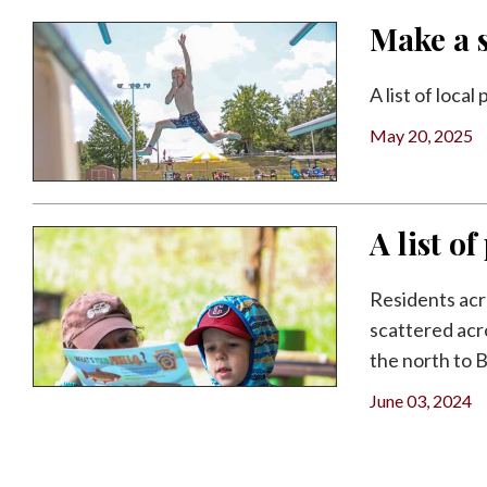
Make a s
A list of loca
May 20, 2025
A list o
Residents acr
scattered acr
the north to B
June 03, 2024