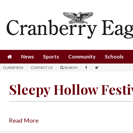
News
Sports
Community
Schools
News
Sports
Community
Schools
Obituaries
CLASSIFIEDS
CONTACT US
SEARCH
Progress
Sleepy Hollow Festi
America250
Classifieds
Contact
Us
Read More
Search