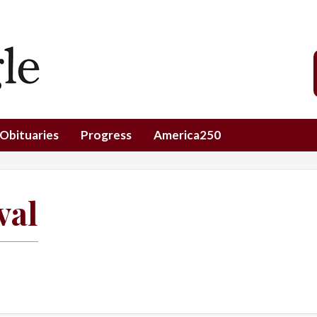
Obituaries
Progress
America250
val