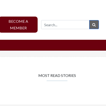
BECOME A
Sear
MEMBER
MOST READ STORIES