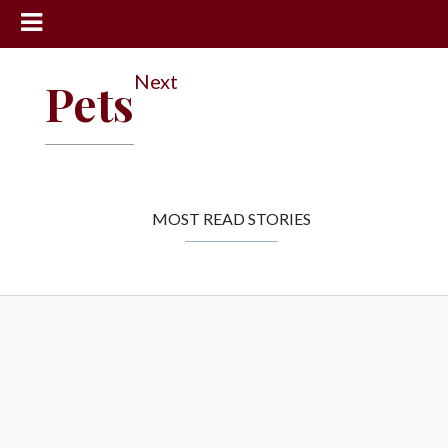
News
Next
Pets
Sports
Community
Schools
Obituaries
MOST READ STORIES
Progress
America250
Classifieds
Contact
Us
Search