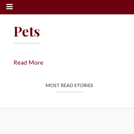
News
Pets
Sports
Community
Schools
Read More
Obituaries
Progress
MOST READ STORIES
America250
Classifieds
Contact
Us
Search