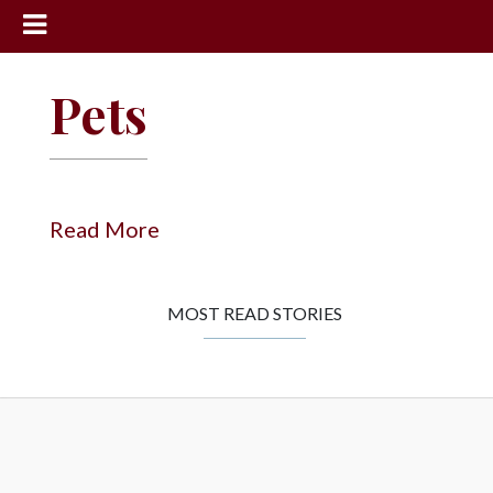
News
Pets
Sports
Community
Schools
Read More
Obituaries
Progress
MOST READ STORIES
America250
Classifieds
Contact
Us
Search