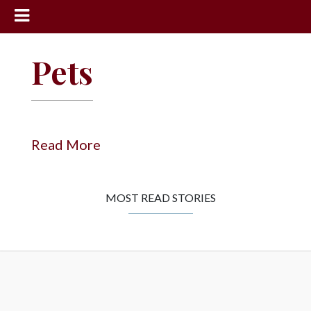
News
Pets
Sports
Community
Schools
Read More
Obituaries
Progress
MOST READ STORIES
America250
Classifieds
Contact
Us
Search