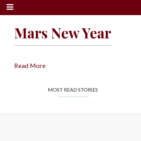
News
Mars New Year
Sports
Community
Schools
Read More
Obituaries
Progress
MOST READ STORIES
America250
Classifieds
Contact
Us
Search