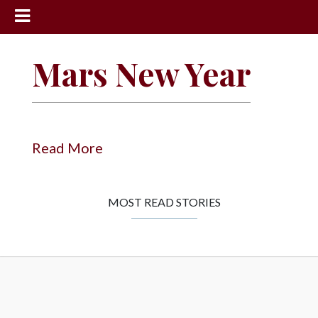
News
Mars New Year
Sports
Community
Schools
Read More
Obituaries
Progress
MOST READ STORIES
America250
Classifieds
Contact
Us
Search