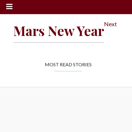
News
Next
Mars New Year
Sports
Community
Schools
Obituaries
MOST READ STORIES
Progress
America250
Classifieds
Contact
Us
Search