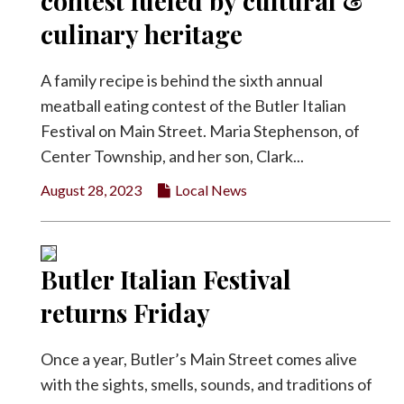
contest fueled by cultural &
Facebook
culinary heritage
Twitter
A family recipe is behind the sixth annual
meatball eating contest of the Butler Italian
Festival on Main Street. Maria Stephenson, of
Center Township, and her son, Clark...
August 28, 2023
Local News
Butler Italian Festival
returns Friday
Once a year, Butler’s Main Street comes alive
with the sights, smells, sounds, and traditions of