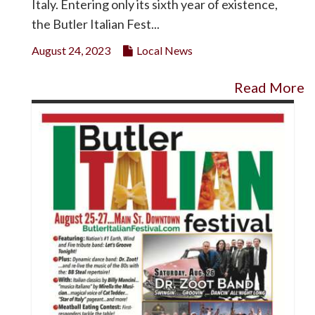
Italy. Entering only its sixth year of existence,
the Butler Italian Fest...
August 24, 2023
Local News
Read More