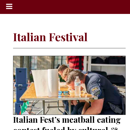
News
Sports
Italian Festival
Community
Schools
Obituaries
Progress
America250
Classifieds
Contact
Us
Italian Fest’s meatball eating
Search