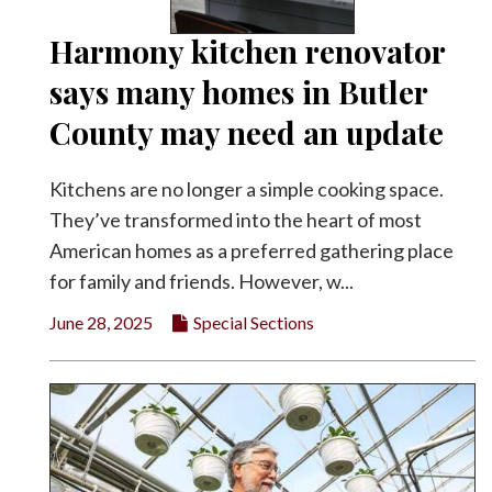
Harmony kitchen renovator
says many homes in Butler
County may need an update
Kitchens are no longer a simple cooking space.
They’ve transformed into the heart of most
American homes as a preferred gathering place
for family and friends. However, w...
June 28, 2025
Special Sections