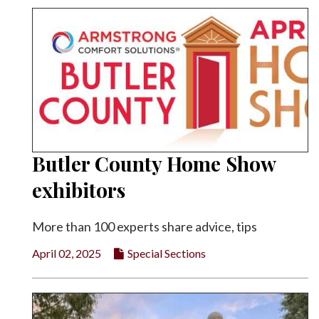
Butler County Home Show
exhibitors
More than 100 experts share advice, tips
April 02, 2025
Special Sections