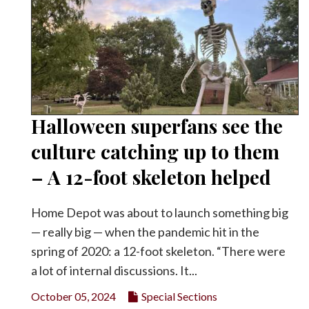
Halloween superfans see the
culture catching up to them
– A 12-foot skeleton helped
Home Depot was about to launch something big
— really big — when the pandemic hit in the
spring of 2020: a 12-foot skeleton. “There were
a lot of internal discussions. It...
October 05, 2024
Special Sections