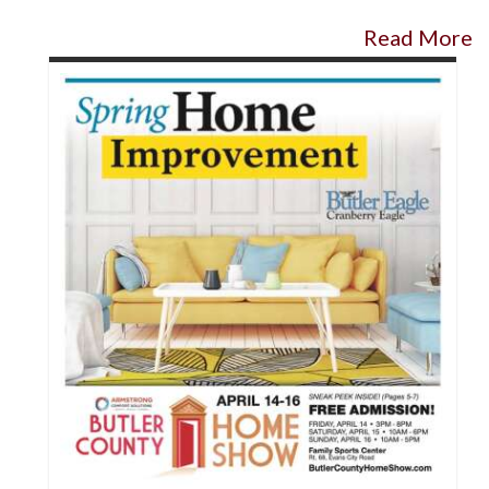
Read More