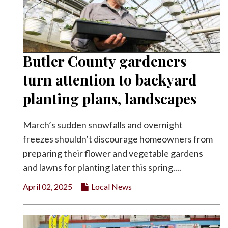
Butler County gardeners
turn attention to backyard
planting plans, landscapes
March’s sudden snowfalls and overnight
freezes shouldn’t discourage homeowners from
preparing their flower and vegetable gardens
and lawns for planting later this spring....
April 02, 2025
Local News