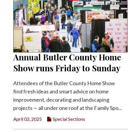
Annual Butler County Home
Show runs Friday to Sunday
Attendees of the Butler County Home Show
find fresh ideas and smart advice on home
improvement, decorating and landscaping
projects — all under one roof at the Family Spo...
April 02, 2025
Special Sections