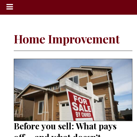
News
Sports
Home Improvement
Community
Schools
Obituaries
Progress
America250
Classifieds
Contact
Us
Before you sell: What pays
Search