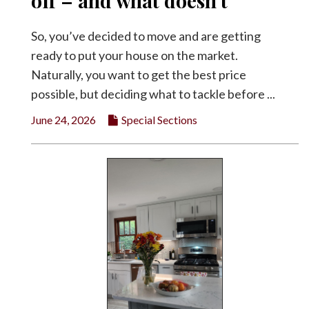
off – and what doesn’t
Facebook
So, you’ve decided to move and are getting
Twitter
ready to put your house on the market.
Naturally, you want to get the best price
possible, but deciding what to tackle before ...
June 24, 2026
Special Sections