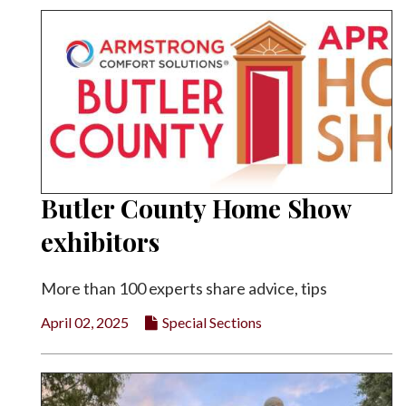
Butler County Home Show
exhibitors
More than 100 experts share advice, tips
April 02, 2025
Special Sections