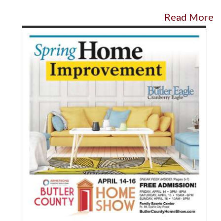
Read More