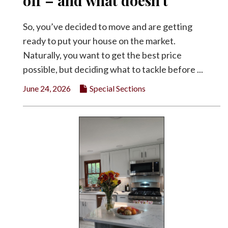
off – and what doesn’t
Facebook
So, you’ve decided to move and are getting
Twitter
ready to put your house on the market.
Naturally, you want to get the best price
possible, but deciding what to tackle before ...
June 24, 2026
Special Sections