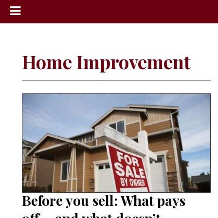
News
Sports
Home Improvement
Community
Schools
Obituaries
Progress
America250
Classifieds
Contact
Us
Before you sell: What pays
Search