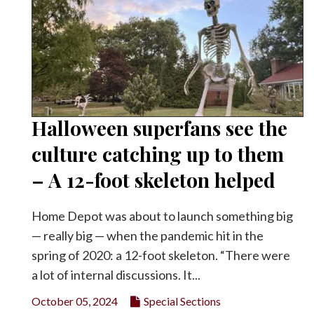
Halloween superfans see the
culture catching up to them
– A 12-foot skeleton helped
Home Depot was about to launch something big
— really big — when the pandemic hit in the
spring of 2020: a 12-foot skeleton. “There were
a lot of internal discussions. It...
October 05, 2024
Special Sections