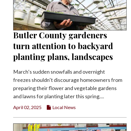
Butler County gardeners
turn attention to backyard
planting plans, landscapes
March’s sudden snowfalls and overnight
freezes shouldn’t discourage homeowners from
preparing their flower and vegetable gardens
and lawns for planting later this spring....
April 02, 2025
Local News