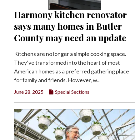
Harmony kitchen renovator
says many homes in Butler
County may need an update
Kitchens are no longer a simple cooking space.
They’ve transformed into the heart of most
American homes as a preferred gathering place
for family and friends. However, w...
June 28, 2025
Special Sections