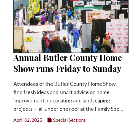
Annual Butler County Home
Show runs Friday to Sunday
Attendees of the Butler County Home Show
find fresh ideas and smart advice on home
improvement, decorating and landscaping
projects — all under one roof at the Family Spo...
April 02, 2025
Special Sections