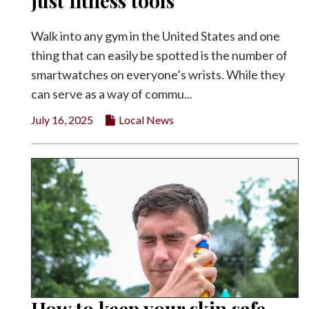
just fitness tools
Facebook
Walk into any gym in the United States and one
Twitter
thing that can easily be spotted is the number of
smartwatches on everyone’s wrists. While they
can serve as a way of commu...
July 16, 2025
Local News
How to keep your skin safe