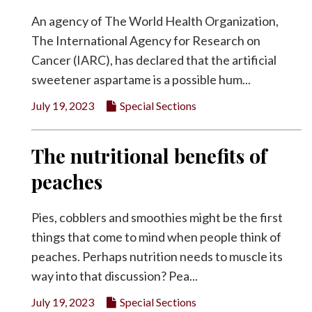
An agency of The World Health Organization,
The International Agency for Research on
Cancer (IARC), has declared that the artificial
sweetener aspartame is a possible hum...
July 19, 2023
Special Sections
The nutritional benefits of
peaches
Pies, cobblers and smoothies might be the first
things that come to mind when people think of
peaches. Perhaps nutrition needs to muscle its
way into that discussion? Pea...
July 19, 2023
Special Sections