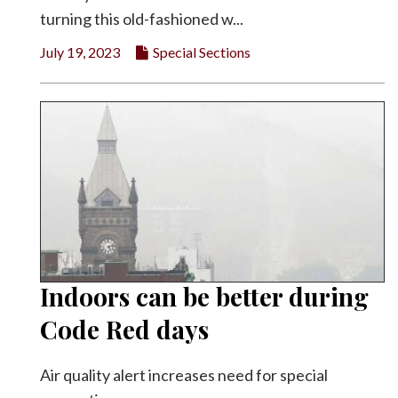
turning this old-fashioned w...
July 19, 2023
Special Sections
Indoors can be better during
Code Red days
Air quality alert increases need for special