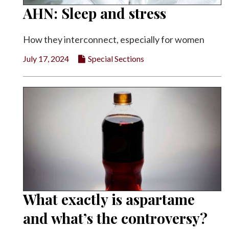
AHN: Sleep and stress
How they interconnect, especially for women
July 17, 2024
Special Sections
What exactly is aspartame
and what’s the controversy?