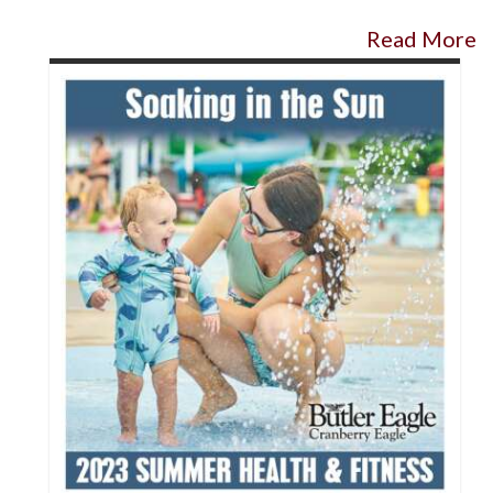
Read More