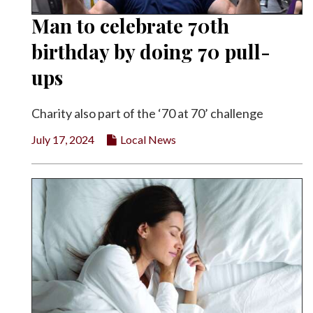
Man to celebrate 70th
birthday by doing 70 pull-
ups
Charity also part of the ‘70 at 70’ challenge
July 17, 2024
Local News