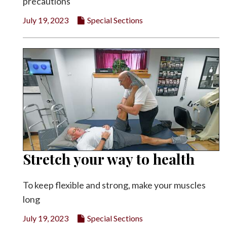
precautions
July 19, 2023
Special Sections
Stretch your way to health
To keep flexible and strong, make your muscles
long
July 19, 2023
Special Sections