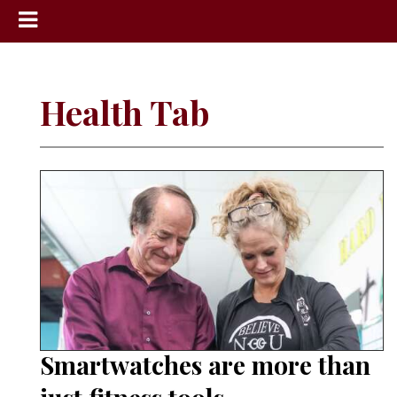
News
Sports
Health Tab
Community
Schools
Obituaries
Progress
America250
Classifieds
Contact
Us
Smartwatches are more than
Search