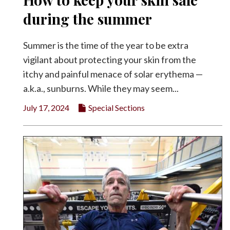
during the summer
Summer is the time of the year to be extra
vigilant about protecting your skin from the
itchy and painful menace of solar erythema —
a.k.a., sunburns. While they may seem...
July 17, 2024
Special Sections