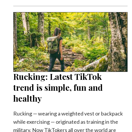
Rucking: Latest TikTok
trend is simple, fun and
healthy
Rucking — wearing a weighted vest or backpack
while exercising — originated as training in the
military. Now TikTokers all over the world are