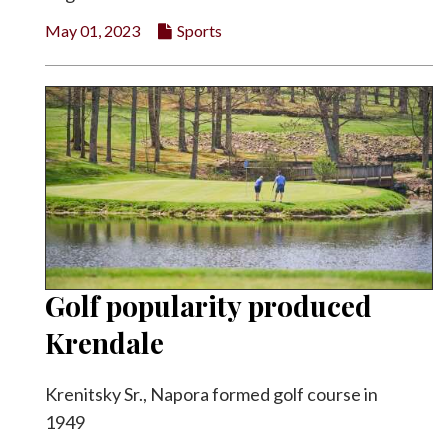
May 01, 2023
Sports
Golf popularity produced
Krendale
Krenitsky Sr., Napora formed golf course in
1949