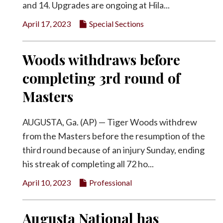
and 14. Upgrades are ongoing at Hila...
April 17, 2023
Special Sections
Woods withdraws before
completing 3rd round of
Masters
AUGUSTA, Ga. (AP) — Tiger Woods withdrew
from the Masters before the resumption of the
third round because of an injury Sunday, ending
his streak of completing all 72 ho...
April 10, 2023
Professional
Augusta National has