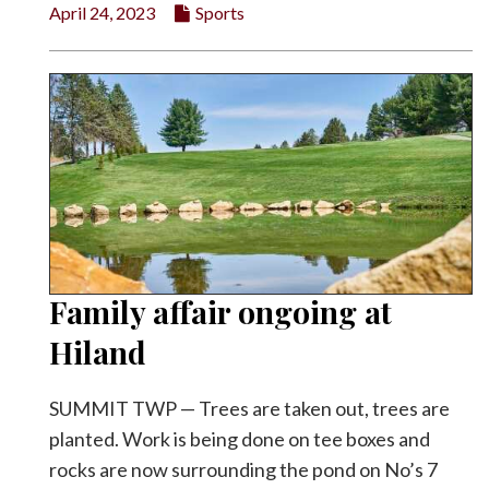
April 24, 2023
Sports
Family affair ongoing at
Hiland
SUMMIT TWP — Trees are taken out, trees are
planted. Work is being done on tee boxes and
rocks are now surrounding the pond on No’s 7