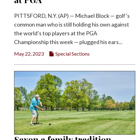
PITTSFORD, N.Y. (AP) — Michael Block — golf’s
common man who is still holding his own against
the world’s top players at the PGA
Championship this week — plugged his ears...
May 22, 2023
Special Sections
Saxon a family tradition