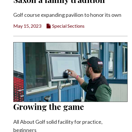
Golf course expanding pavilion to honor its own
May 15, 2023
Special Sections
Growing the game
All About Golf solid facility for practice,
beginners