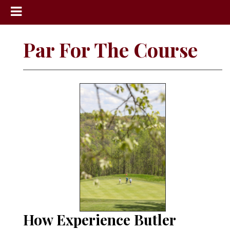
News
Par For The Course
Sports
Community
Schools
Obituaries
Progress
America250
Classifieds
Contact
Us
How Experience Butler
Search