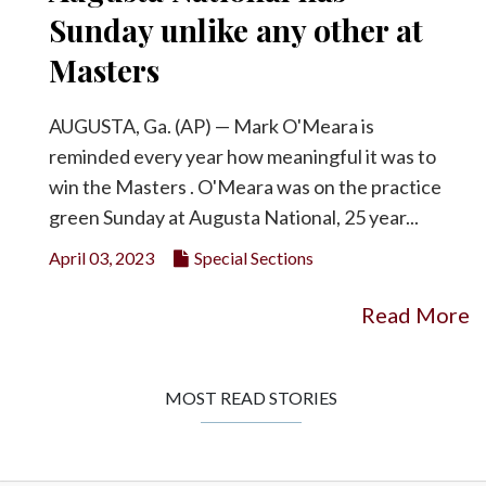
Sunday unlike any other at
Masters
AUGUSTA, Ga. (AP) — Mark O'Meara is
reminded every year how meaningful it was to
win the Masters . O'Meara was on the practice
green Sunday at Augusta National, 25 year...
April 03, 2023
Special Sections
Read More
MOST READ STORIES