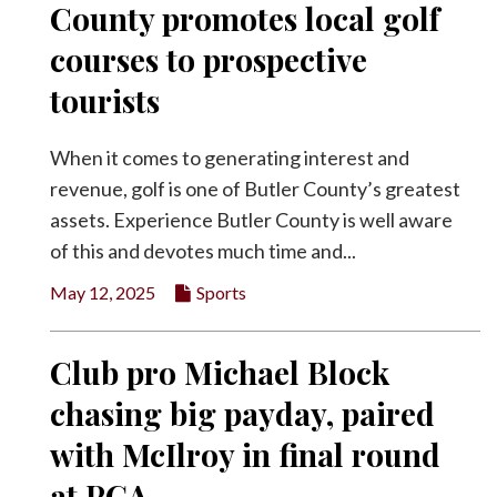
County promotes local golf
Facebook
courses to prospective
Twitter
tourists
When it comes to generating interest and
revenue, golf is one of Butler County’s greatest
assets. Experience Butler County is well aware
of this and devotes much time and...
May 12, 2025
Sports
Club pro Michael Block
chasing big payday, paired
with McIlroy in final round
at PGA