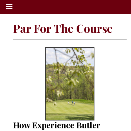
News
Par For The Course
Sports
Community
Schools
Obituaries
Progress
America250
Classifieds
Contact
Us
How Experience Butler
Search