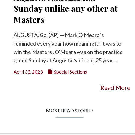
Sunday unlike any other at
Masters
AUGUSTA, Ga. (AP) — Mark O'Meara is
reminded every year how meaningful it was to
win the Masters . O'Meara was on the practice
green Sunday at Augusta National, 25 year...
April 03, 2023
Special Sections
Read More
MOST READ STORIES