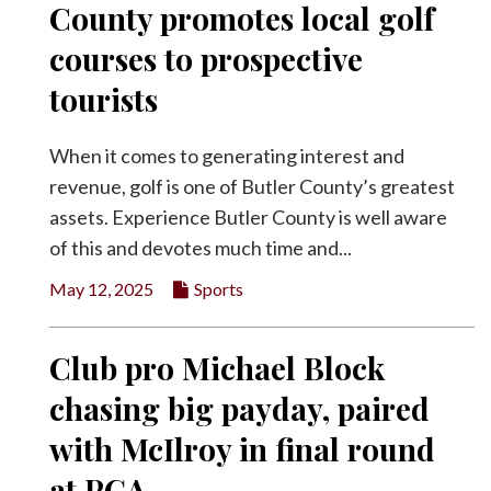
County promotes local golf
Facebook
courses to prospective
Twitter
tourists
When it comes to generating interest and
revenue, golf is one of Butler County’s greatest
assets. Experience Butler County is well aware
of this and devotes much time and...
May 12, 2025
Sports
Club pro Michael Block
chasing big payday, paired
with McIlroy in final round
at PGA