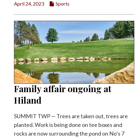
April 24, 2023
Sports
Family affair ongoing at
Hiland
SUMMIT TWP — Trees are taken out, trees are
planted. Work is being done on tee boxes and
rocks are now surrounding the pond on No’s 7