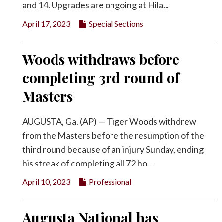
and 14. Upgrades are ongoing at Hila...
April 17, 2023
Special Sections
Woods withdraws before
completing 3rd round of
Masters
AUGUSTA, Ga. (AP) — Tiger Woods withdrew
from the Masters before the resumption of the
third round because of an injury Sunday, ending
his streak of completing all 72 ho...
April 10, 2023
Professional
Augusta National has