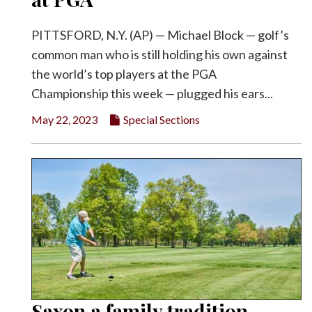
PITTSFORD, N.Y. (AP) — Michael Block — golf’s
common man who is still holding his own against
the world’s top players at the PGA
Championship this week — plugged his ears...
May 22, 2023
Special Sections
Saxon a family tradition