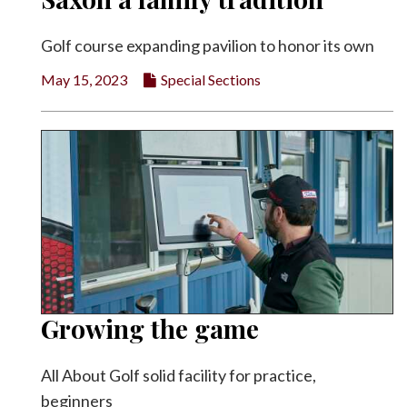
Golf course expanding pavilion to honor its own
May 15, 2023
Special Sections
Growing the game
All About Golf solid facility for practice,
beginners