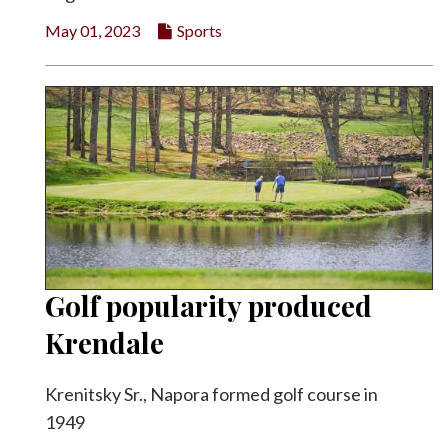
May 01, 2023
Sports
Golf popularity produced
Krendale
Krenitsky Sr., Napora formed golf course in
1949