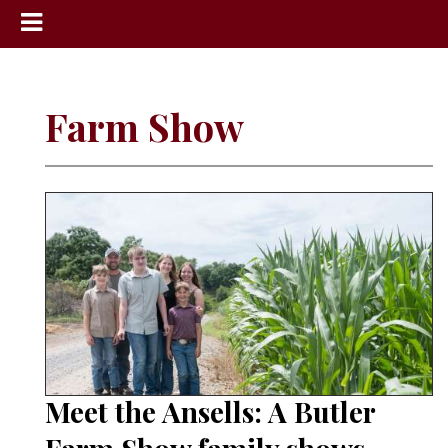
News
Sports
Farm Show
Community
Schools
Obituaries
Progress
America250
Classifieds
Contact
Us
Meet the Ansells: A Butler
Search