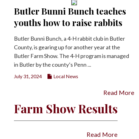
Butler Bunni Bunch teaches
youths how to raise rabbits
Butler Bunni Bunch, a 4-H rabbit club in Butler
County, is gearing up for another year at the
Butler Farm Show. The 4-H program is managed
in Butler by the county’s Penn ...
July 31, 2024
Local News
Read More
Farm Show Results
Read More