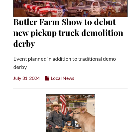
Butler Farm Show to debut
new pickup truck demolition
derby
Event planned in addition to traditional demo
derby
July 31, 2024
Local News