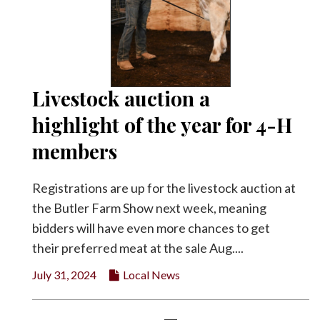
Livestock auction a
highlight of the year for 4-H
members
Registrations are up for the livestock auction at
the Butler Farm Show next week, meaning
bidders will have even more chances to get
their preferred meat at the sale Aug....
July 31, 2024
Local News