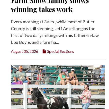
Farm Show family shows
Facebook
winning takes work
Twitter
Every morning at 3 a.m., while most of Butler
County is still sleeping, Jeff Ansell begins the
first of two daily milkings with his father-in-law,
Lou Boyle, and a farmha...
August 05, 2026
Special Sections