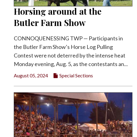
Horsing around at the
Butler Farm Show
CONNOQUENESSING TWP — Participants in
the Butler Farm Show’s Horse Log Pulling
Contest were not deterred by the intense heat
Monday evening, Aug. 5, as the contestants an...
August 05, 2024
Special Sections