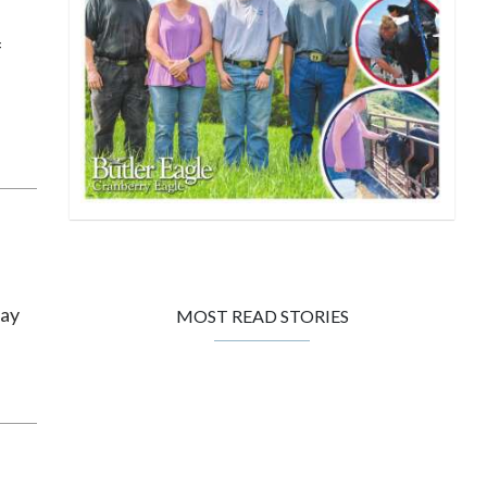
f
day
MOST READ STORIES