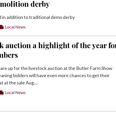
emolition derby
 in addition to traditional demo derby
Local News
k auction a highlight of the year fo
mbers
 are up for the livestock auction at the Butler Farm Show
aning bidders will have even more chances to get their
 at the sale Aug....
Local News