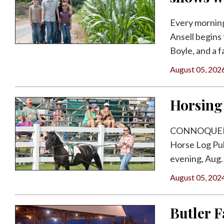
Facebook
Every morning 
Twitter
Ansell begins 
Boyle, and a f
August 05, 202
Horsing
CONNOQUENES
Horse Log Pul
evening, Aug. 
August 05, 202
Butler 