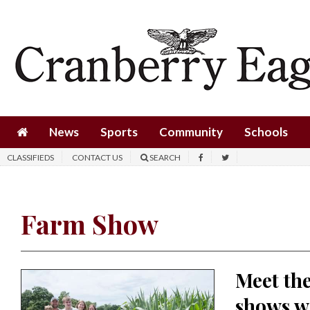
News
Sports
Community
Schools
News
Sports
Community
Schools
Obituaries
CLASSIFIEDS
CONTACT US
SEARCH
Progress
America250
Farm Show
Classifieds
Contact
Meet the
Us
shows w
Search