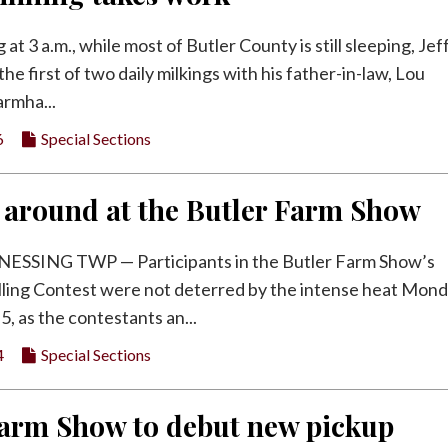
at 3 a.m., while most of Butler County is still sleeping, Jef
the first of two daily milkings with his father-in-law, Lou
armha...
6
Special Sections
 around at the Butler Farm Show
SING TWP — Participants in the Butler Farm Show’s
ling Contest were not deterred by the intense heat Mon
5, as the contestants an...
4
Special Sections
Farm Show to debut new pickup