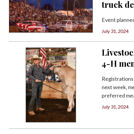
truck d
Event planned
July 31, 2024
Livestoc
4-H me
Registrations
next week, me
preferred meat
July 31, 2024