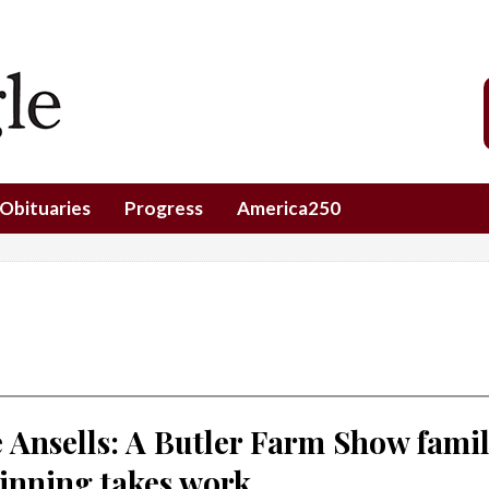
Obituaries
Progress
America250
 Ansells: A Butler Farm Show fami
inning takes work