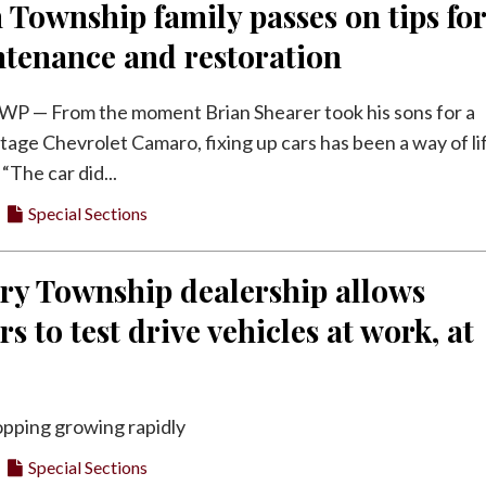
 Township family passes on tips fo
ntenance and restoration
 — From the moment Brian Shearer took his sons for a
intage Chevrolet Camaro, fixing up cars has been a way of li
 “The car did...
Special Sections
ry Township dealership allows
s to test drive vehicles at work, at
opping growing rapidly
Special Sections