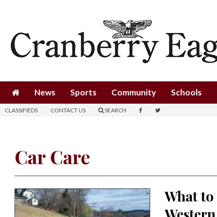
News
Sports
Community
Schools
News
Sports
Community
Schools
Obituaries
CLASSIFIEDS
CONTACT US
SEARCH
Progress
America250
Car Care
Classifieds
Contact
What to
Us
Western
Search