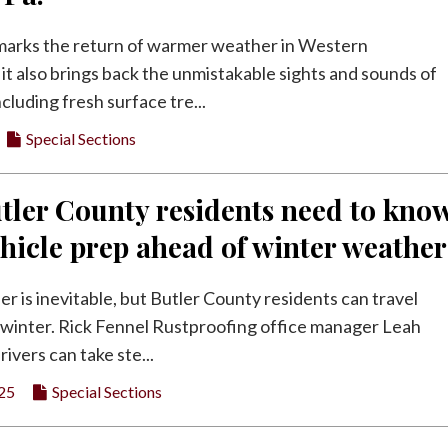
marks the return of warmer weather in Western
it also brings back the unmistakable sights and sounds of
luding fresh surface tre...
Special Sections
tler County residents need to kno
hicle prep ahead of winter weather
r is inevitable, but Butler County residents can travel
 winter. Rick Fennel Rustproofing office manager Leah
rivers can take ste...
25
Special Sections