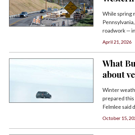
Facebook
While spring 
Twitter
Pennsylvania, 
roadwork — inc
April 21, 2026
What Bu
about ve
Winter weathe
prepared this
Felmlee said d
October 15, 20