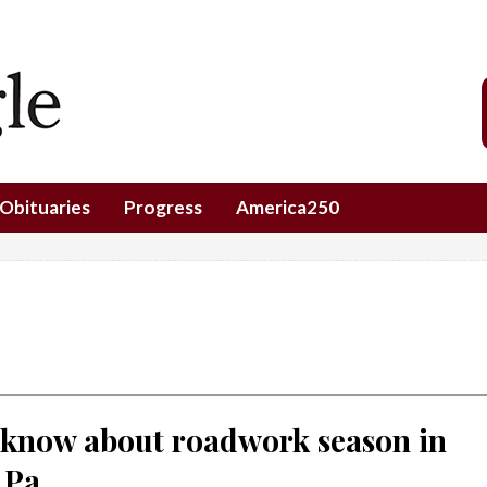
Obituaries
Progress
America250
 know about roadwork season in
 Pa.