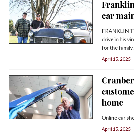
Franklin
car mai
FRANKLIN TWP
drive in his v
for the family.
April 15, 2025
Cranber
customer
home
Online car sh
April 15, 2025