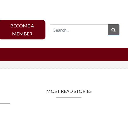
BECOME A
Sear
MEMBER
MOST READ STORIES