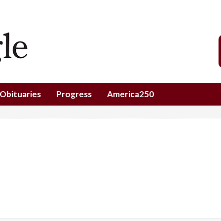
Obituaries
Progress
America250