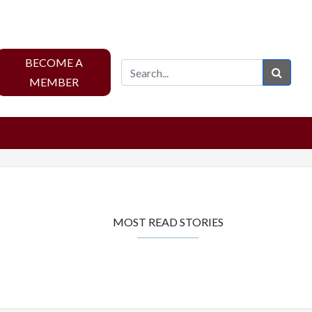
BECOME A
Sear
MEMBER
MOST READ STORIES