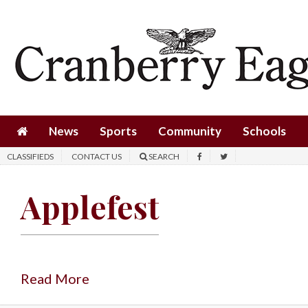
News
Sports
Community
Schools
News
Sports
Community
Schools
Obituaries
CLASSIFIEDS
CONTACT US
SEARCH
Progress
Applefest
America250
Classifieds
Contact
Us
Read More
Search