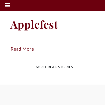
News
Applefest
Sports
Community
Schools
Read More
Obituaries
Progress
MOST READ STORIES
America250
Classifieds
Contact
Us
Search