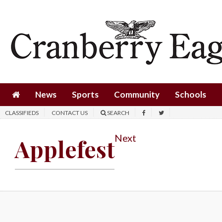
News
Sports
Community
Schools
News
Sports
Community
Schools
Obituaries
CLASSIFIEDS
CONTACT US
SEARCH
Progress
Next
Applefest
America250
Classifieds
Contact
Us
Search