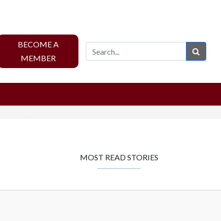
BECOME A
Sear
MEMBER
MOST READ STORIES