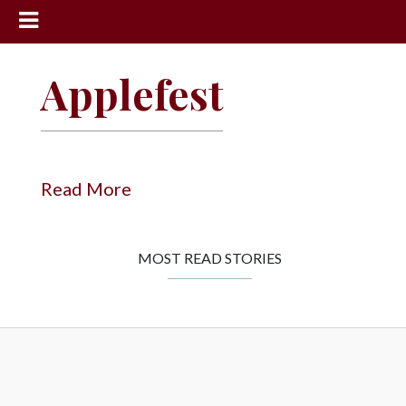
News
Applefest
Sports
Community
Schools
Read More
Obituaries
Progress
MOST READ STORIES
America250
Classifieds
Contact
Us
Search