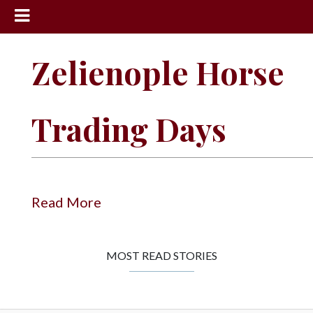
News
Zelienople Horse
Sports
Community
Trading Days
Schools
Obituaries
Progress
Read More
America250
Classifieds
MOST READ STORIES
Contact
Us
Search