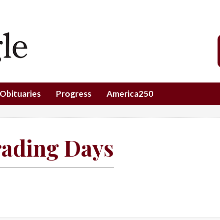
Obituaries
Progress
America250
rading Days