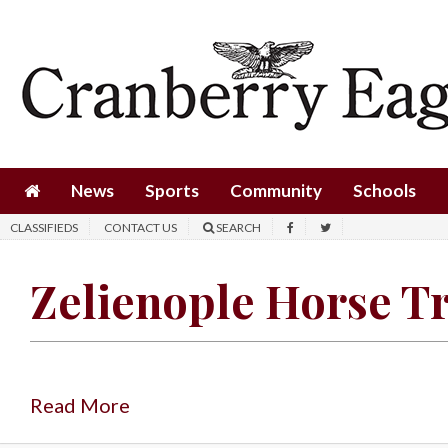
News
Sports
Community
Schools
News
Sports
Community
Schools
Obituaries
CLASSIFIEDS
CONTACT US
SEARCH
Progress
Zelienople Horse T
America250
Classifieds
Contact
Us
Read More
Search