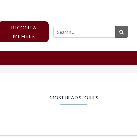
BECOME A
Sear
MEMBER
MOST READ STORIES