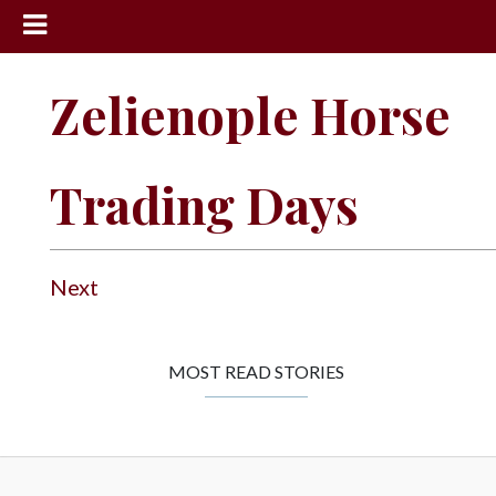
News
Zelienople Horse
Sports
Community
Trading Days
Schools
Obituaries
Progress
Next
America250
Classifieds
MOST READ STORIES
Contact
Us
Search