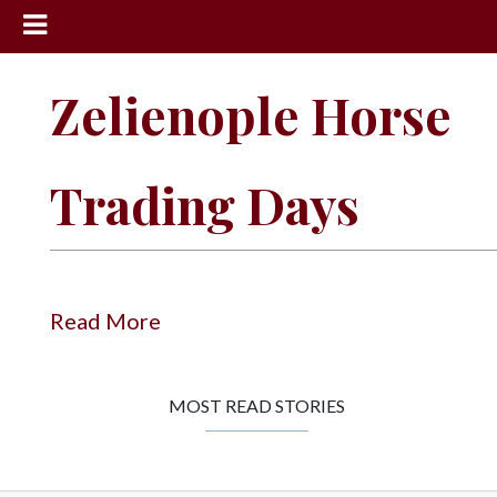
News
Zelienople Horse
Sports
Community
Trading Days
Schools
Obituaries
Progress
Read More
America250
Classifieds
MOST READ STORIES
Contact
Us
Search