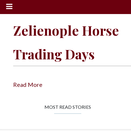
News
Zelienople Horse
Sports
Community
Trading Days
Schools
Obituaries
Progress
Read More
America250
Classifieds
MOST READ STORIES
Contact
Us
Search