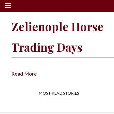
News
Zelienople Horse
Sports
Community
Trading Days
Schools
Obituaries
Progress
Read More
America250
Classifieds
MOST READ STORIES
Contact
Us
Search