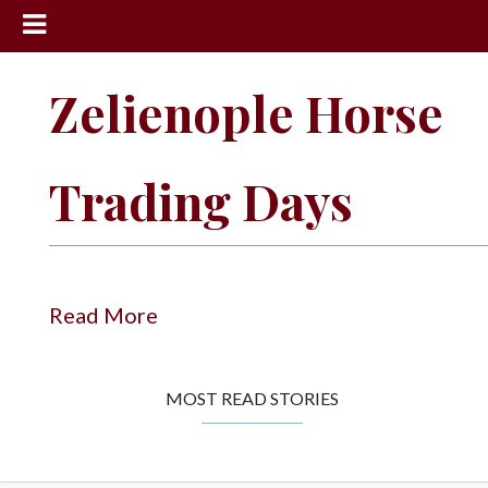
News
Zelienople Horse
Sports
Community
Trading Days
Schools
Obituaries
Progress
Read More
America250
Classifieds
MOST READ STORIES
Contact
Us
Search