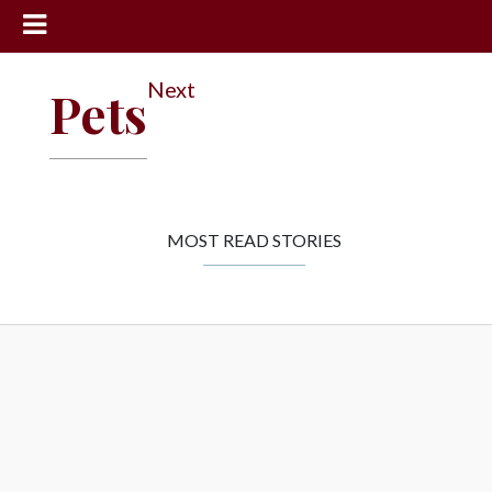
News
Next
Pets
Sports
Community
Schools
Obituaries
MOST READ STORIES
Progress
America250
Classifieds
Contact
Us
Search