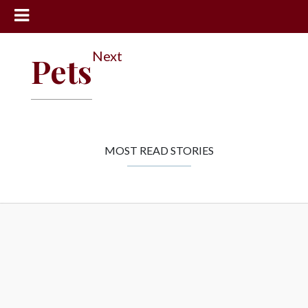
News
Next
Pets
Sports
Community
Schools
Obituaries
MOST READ STORIES
Progress
America250
Classifieds
Contact
Us
Search