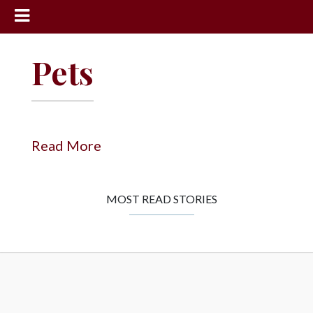
News
Pets
Sports
Community
Schools
Read More
Obituaries
Progress
MOST READ STORIES
America250
Classifieds
Contact
Us
Search