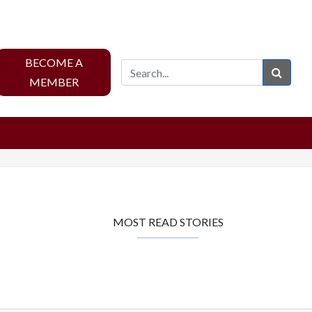
BECOME A
Sear
MEMBER
MOST READ STORIES