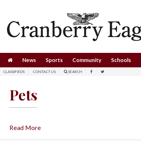
News
Sports
Community
Schools
News
Sports
Community
Schools
Obituaries
CLASSIFIEDS
CONTACT US
SEARCH
Progress
Pets
America250
Classifieds
Contact
Us
Read More
Search