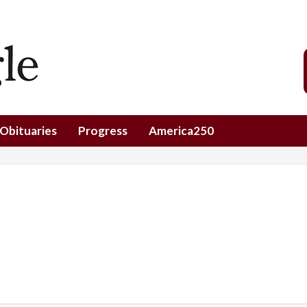
Obituaries
Progress
America250