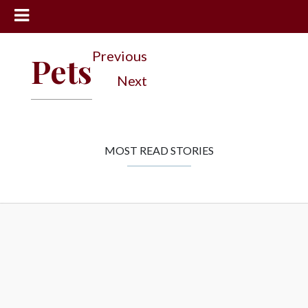
News
Previous
Pets
Sports
Next
Community
Schools
Obituaries
MOST READ STORIES
Progress
America250
Classifieds
Contact
Us
Search