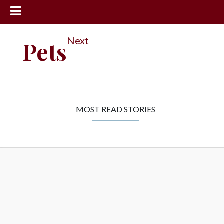
News
Next
Pets
Sports
Community
Schools
Obituaries
MOST READ STORIES
Progress
America250
Classifieds
Contact
Us
Search