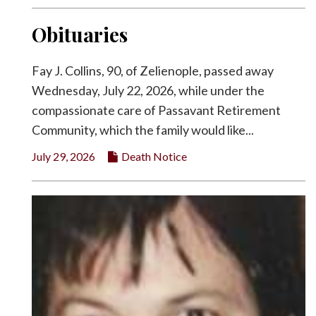
Obituaries
Fay J. Collins, 90, of Zelienople, passed away
Wednesday, July 22, 2026, while under the
compassionate care of Passavant Retirement
Community, which the family would like...
July 29, 2026
Death Notice