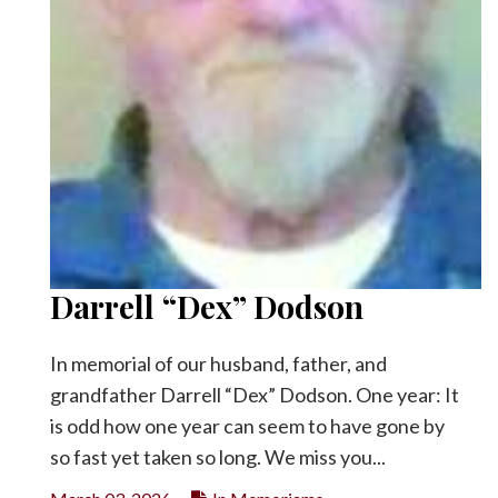
Darrell “Dex” Dodson
In memorial of our husband, father, and
grandfather Darrell “Dex” Dodson. One year: It
is odd how one year can seem to have gone by
so fast yet taken so long. We miss you...