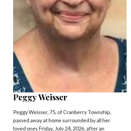
Facebook
Twitter
Peggy Weisser
Peggy Weisser, 75, of Cranberry Township,
passed away at home surrounded by all her
loved ones Friday, July 24, 2026, after an