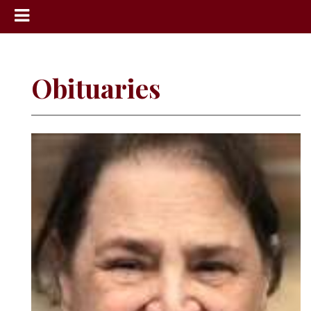
News
Sports
Obituaries
Community
Schools
Obituaries
Progress
America250
Classifieds
Contact
Us
Search