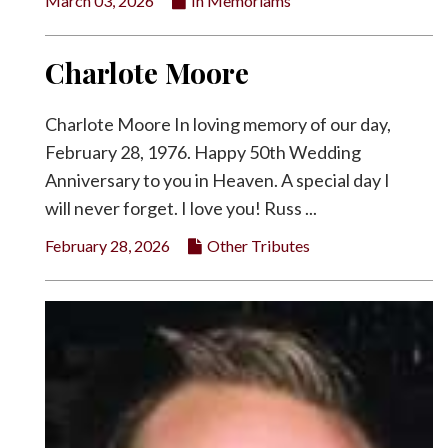
March 03, 2026
In Memoriams
Charlote Moore
Charlote Moore In loving memory of our day,
February 28, 1976. Happy 50th Wedding
Anniversary to you in Heaven. A special day I
will never forget. I love you! Russ ...
February 28, 2026
Other Tributes