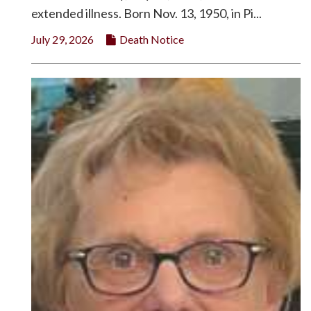
extended illness. Born Nov. 13, 1950, in Pi...
July 29, 2026
Death Notice