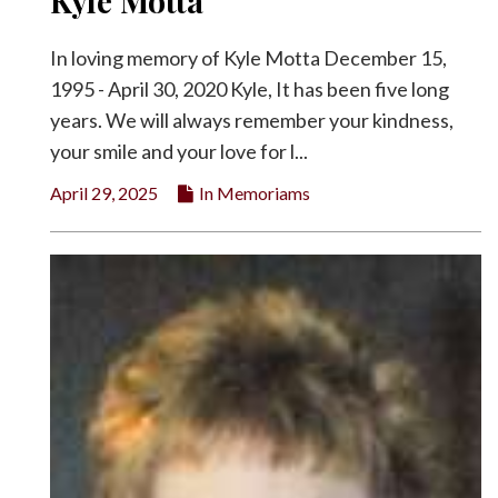
Kyle Motta
In loving memory of Kyle Motta December 15,
1995 - April 30, 2020 Kyle, It has been five long
years. We will always remember your kindness,
your smile and your love for l...
April 29, 2025
In Memoriams