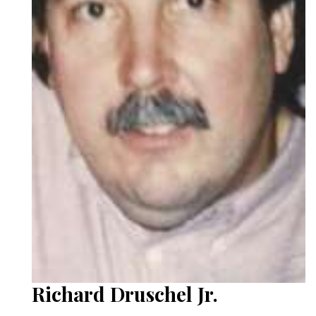
Richard Druschel Jr.