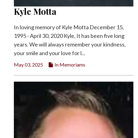
Kyle Motta
In loving memory of Kyle Motta December 15,
1995 - April 30, 2020 Kyle, It has been five long
years. We will always remember your kindness,
your smile and your love for l...
May 03, 2025
In Memoriams