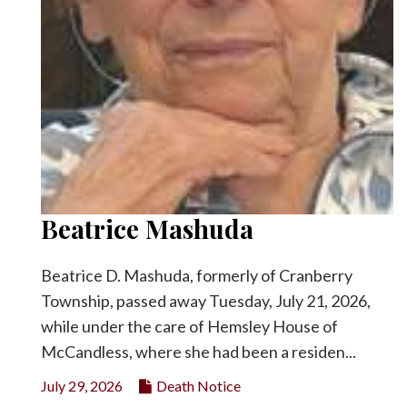
Beatrice Mashuda
Beatrice D. Mashuda, formerly of Cranberry
Township, passed away Tuesday, July 21, 2026,
while under the care of Hemsley House of
McCandless, where she had been a residen...
July 29, 2026
Death Notice