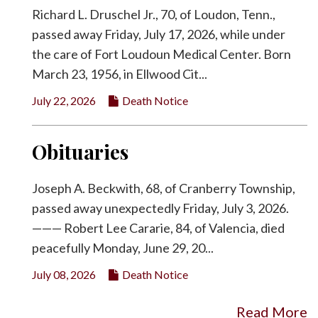
Richard L. Druschel Jr., 70, of Loudon, Tenn.,
passed away Friday, July 17, 2026, while under
the care of Fort Loudoun Medical Center. Born
March 23, 1956, in Ellwood Cit...
July 22, 2026
Death Notice
Obituaries
Joseph A. Beckwith, 68, of Cranberry Township,
passed away unexpectedly Friday, July 3, 2026.
——— Robert Lee Cararie, 84, of Valencia, died
peacefully Monday, June 29, 20...
July 08, 2026
Death Notice
Read More