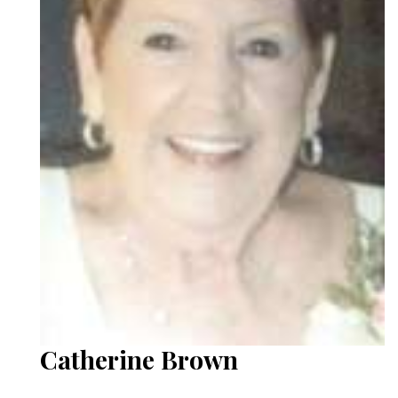
Catherine Brown