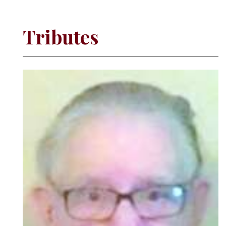
Tributes