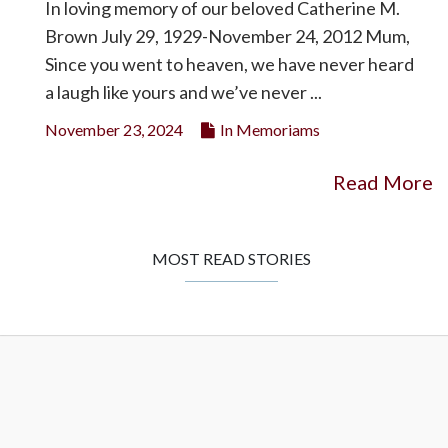
In loving memory of our beloved Catherine M.
Brown July 29, 1929-November 24, 2012 Mum,
Since you went to heaven, we have never heard
a laugh like yours and we’ve never ...
November 23, 2024
In Memoriams
Read More
MOST READ STORIES