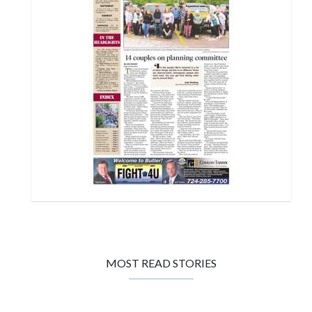
MOST READ STORIES