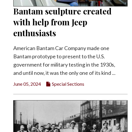
Bantam sculpture created
with help from Jeep
enthusiasts
American Bantam Car Company made one
Bantam prototype to present to the U.S.
government for military testing in the 1930s,
and until now, it was the only one of its kind ...
June 05, 2024
Special Sections