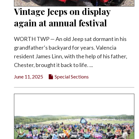
Vintage Jeeps on display
again at annual festival
WORTH TWP — An old Jeep sat dormant in his
grandfather’s backyard for years. Valencia
resident James Linn, with the help of his father,
Chester, brought it back to life. ...
June 11, 2025
Special Sections