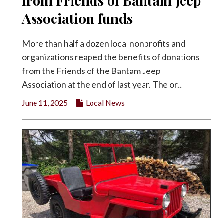
from Friends of Bantam Jeep
Facebook
Association funds
Twitter
More than half a dozen local nonprofits and
organizations reaped the benefits of donations
from the Friends of the Bantam Jeep
Association at the end of last year. The or...
June 11, 2025
Local News