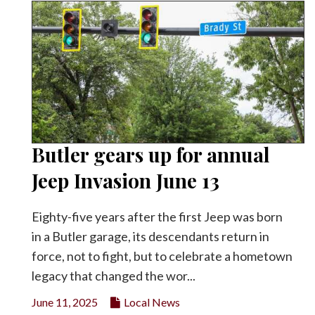
Butler gears up for annual
Jeep Invasion June 13
Eighty-five years after the first Jeep was born
in a Butler garage, its descendants return in
force, not to fight, but to celebrate a hometown
legacy that changed the wor...
June 11, 2025
Local News