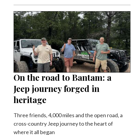
On the road to Bantam: a
Jeep journey forged in
heritage
Three friends, 4,000 miles and the open road, a
cross-country Jeep journey to the heart of
where it all began