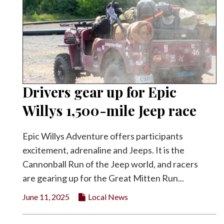
Drivers gear up for Epic
Willys 1,500-mile Jeep race
Epic Willys Adventure offers participants
excitement, adrenaline and Jeeps. It is the
Cannonball Run of the Jeep world, and racers
are gearing up for the Great Mitten Run...
June 11, 2025
Local News