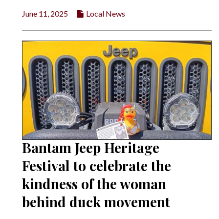
June 11, 2025
Local News
Bantam Jeep Heritage
Festival to celebrate the
kindness of the woman
behind duck movement