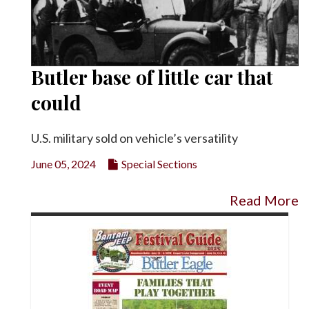
Butler base of little car that
could
U.S. military sold on vehicle’s versatility
June 05, 2024
Special Sections
Read More