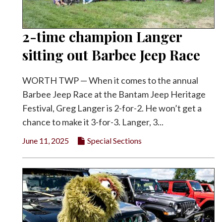
2-time champion Langer
sitting out Barbee Jeep Race
WORTH TWP — When it comes to the annual
Barbee Jeep Race at the Bantam Jeep Heritage
Festival, Greg Langer is 2-for-2. He won’t get a
chance to make it 3-for-3. Langer, 3...
June 11, 2025
Special Sections