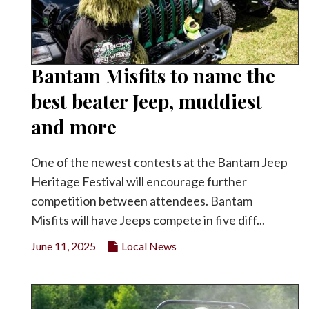
Bantam Misfits to name the
best beater Jeep, muddiest
and more
One of the newest contests at the Bantam Jeep
Heritage Festival will encourage further
competition between attendees. Bantam
Misfits will have Jeeps compete in five diff...
June 11, 2025
Local News