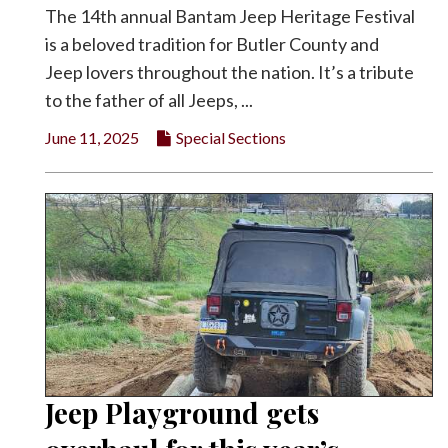
The 14th annual Bantam Jeep Heritage Festival
is a beloved tradition for Butler County and
Jeep lovers throughout the nation. It’s a tribute
to the father of all Jeeps, ...
June 11, 2025
Special Sections
Jeep Playground gets