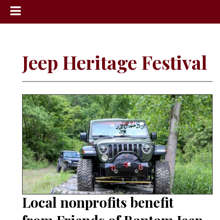
News
Sports
Jeep Heritage Festival
Community
Schools
Obituaries
Progress
America250
Classifieds
Contact
Us
Local nonprofits benefit
Search