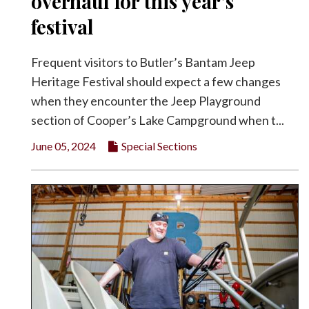
overhaul for this year’s
festival
Frequent visitors to Butler’s Bantam Jeep
Heritage Festival should expect a few changes
when they encounter the Jeep Playground
section of Cooper’s Lake Campground when t...
June 05, 2024
Special Sections