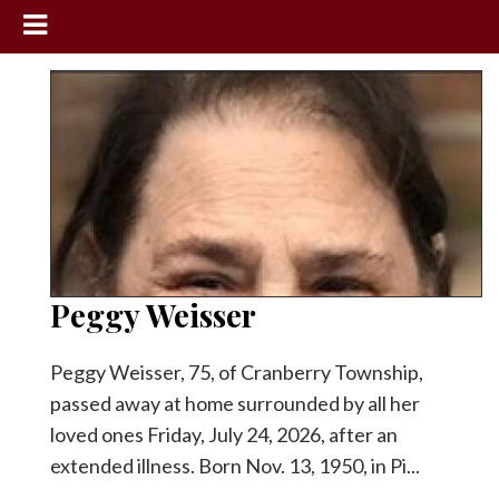
News
Sports
Community
Schools
Obituaries
Progress
Peggy Weisser
America250
Peggy Weisser, 75, of Cranberry Township,
Classifieds
passed away at home surrounded by all her
Contact
loved ones Friday, July 24, 2026, after an
Us
extended illness. Born Nov. 13, 1950, in Pi...
Search