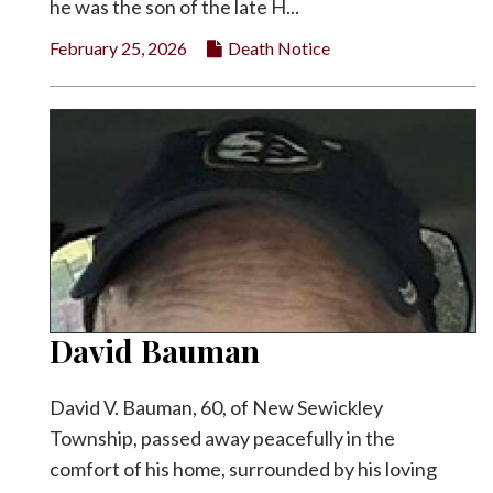
he was the son of the late H...
February 25, 2026
Death Notice
David Bauman
David V. Bauman, 60, of New Sewickley
Township, passed away peacefully in the
comfort of his home, surrounded by his loving