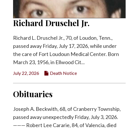
Richard Druschel Jr.
Richard L. Druschel Jr., 70, of Loudon, Tenn.,
passed away Friday, July 17, 2026, while under
the care of Fort Loudoun Medical Center. Born
March 23, 1956, in Ellwood Cit...
July 22, 2026
Death Notice
Obituaries
Joseph A. Beckwith, 68, of Cranberry Township,
passed away unexpectedly Friday, July 3, 2026.
——— Robert Lee Cararie, 84, of Valencia, died