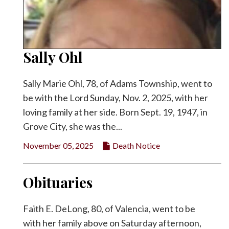
Sally Ohl
Sally Marie Ohl, 78, of Adams Township, went to
be with the Lord Sunday, Nov. 2, 2025, with her
loving family at her side. Born Sept. 19, 1947, in
Grove City, she was the...
November 05, 2025
Death Notice
Obituaries
Faith E. DeLong, 80, of Valencia, went to be
with her family above on Saturday afternoon,