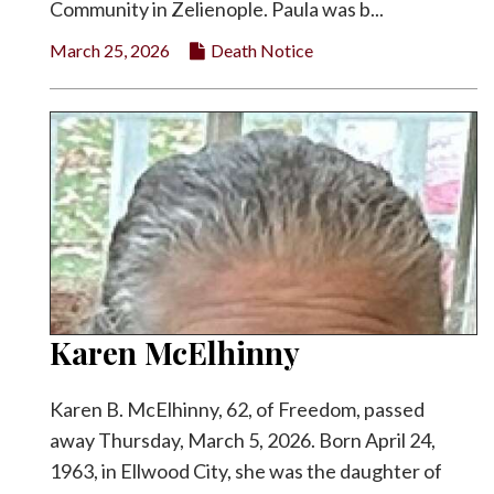
Community in Zelienople. Paula was b...
March 25, 2026
Death Notice
Karen McElhinny
Karen B. McElhinny, 62, of Freedom, passed
away Thursday, March 5, 2026. Born April 24,
1963, in Ellwood City, she was the daughter of