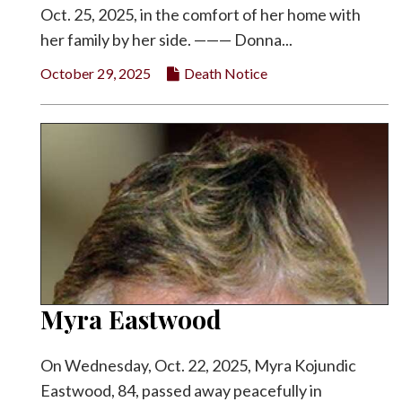
Oct. 25, 2025, in the comfort of her home with
her family by her side. ——— Donna...
October 29, 2025
Death Notice
Myra Eastwood
On Wednesday, Oct. 22, 2025, Myra Kojundic
Eastwood, 84, passed away peacefully in