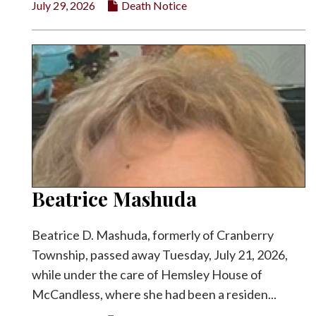
July 29, 2026
Death Notice
Facebook
Twitter
Beatrice Mashuda
Beatrice D. Mashuda, formerly of Cranberry
Township, passed away Tuesday, July 21, 2026,
while under the care of Hemsley House of
McCandless, where she had been a residen...