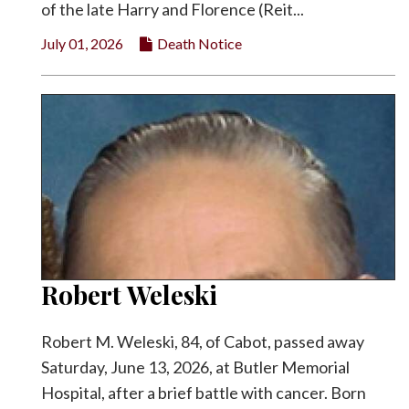
of the late Harry and Florence (Reit...
July 01, 2026
Death Notice
Robert Weleski
Robert M. Weleski, 84, of Cabot, passed away
Saturday, June 13, 2026, at Butler Memorial
Hospital, after a brief battle with cancer. Born