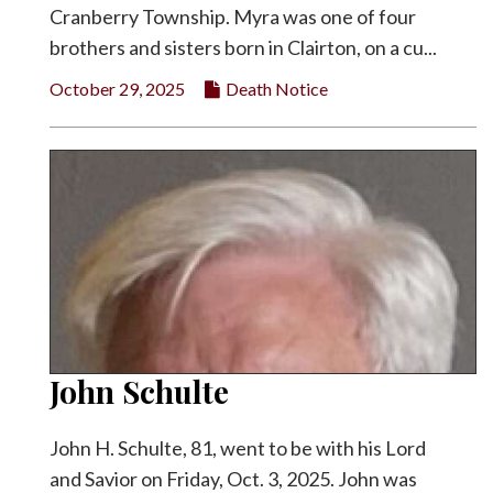
Cranberry Township. Myra was one of four
brothers and sisters born in Clairton, on a cu...
October 29, 2025
Death Notice
John Schulte
John H. Schulte, 81, went to be with his Lord
and Savior on Friday, Oct. 3, 2025. John was