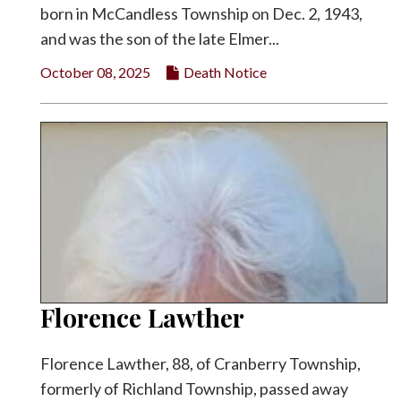
born in McCandless Township on Dec. 2, 1943,
and was the son of the late Elmer...
October 08, 2025
Death Notice
Florence Lawther
Florence Lawther, 88, of Cranberry Township,
formerly of Richland Township, passed away