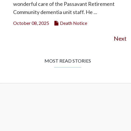
wonderful care of the Passavant Retirement
Community dementia unit staff. He ...
October 08, 2025
Death Notice
Next
MOST READ STORIES