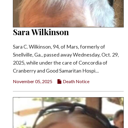
Sara Wilkinson
Sara C. Wilkinson, 94, of Mars, formerly of
Snellville, Ga., passed away Wednesday, Oct. 29,
2025, while under the care of Concordia of
Cranberry and Good Samaritan Hospi...
November 05, 2025
Death Notice