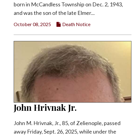
born in McCandless Township on Dec. 2, 1943,
and was the son of the late Elmer...
October 08, 2025
Death Notice
John Hrivnak Jr.
John M. Hrivnak, Jr., 85, of Zelienople, passed
away Friday, Sept. 26, 2025, while under the