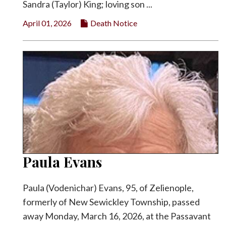
Sandra (Taylor) King; loving son ...
April 01, 2026
Death Notice
Paula Evans
Paula (Vodenichar) Evans, 95, of Zelienople,
formerly of New Sewickley Township, passed
away Monday, March 16, 2026, at the Passavant