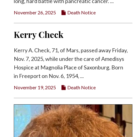
long, hard battle with pancreatic cancer. ...
November 26, 2025
Death Notice
Kerry Check
Kerry A. Check, 71, of Mars, passed away Friday,
Nov. 7, 2025, while under the care of Amedisys
Hospice at Magnolia Place of Saxonburg. Born
in Freeport on Nov. 6, 1954, ...
November 19, 2025
Death Notice