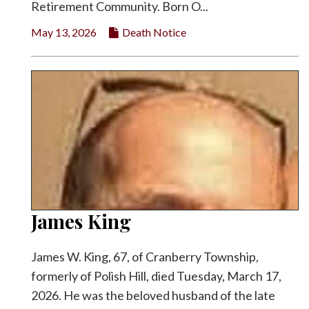
Retirement Community. Born O...
May 13, 2026
Death Notice
James King
James W. King, 67, of Cranberry Township,
formerly of Polish Hill, died Tuesday, March 17,
2026. He was the beloved husband of the late