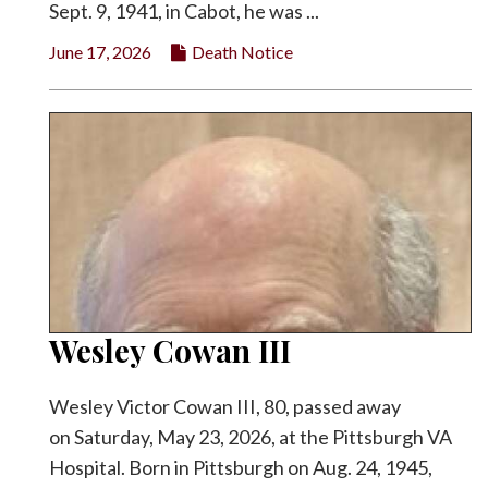
Sept. 9, 1941, in Cabot, he was ...
June 17, 2026
Death Notice
Wesley Cowan III
Wesley Victor Cowan III, 80, passed away
on Saturday, May 23, 2026, at the Pittsburgh VA
Hospital. Born in Pittsburgh on Aug. 24, 1945,