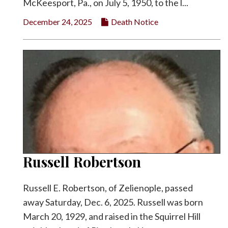
McKeesport, Pa., on July 5, 1950, to the l...
December 24, 2025
Death Notice
Russell Robertson
Russell E. Robertson, of Zelienople, passed
away Saturday, Dec. 6, 2025. Russell was born
March 20, 1929, and raised in the Squirrel Hill