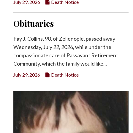
July 29, 2026
Death Notice
Obituaries
Fay J. Collins, 90, of Zelienople, passed away
Wednesday, July 22, 2026, while under the
compassionate care of Passavant Retirement
Community, which the family would like...
July 29, 2026
Death Notice