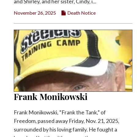
and Shirley, and her sister, Cindy, i...
November 26, 2025
Death Notice
Frank Monikowski
Frank Monikowski, “Frank the Tank,” of
Freedom, passed away Friday, Nov. 21, 2025,
surrounded by his loving family. He fought a