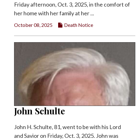
Friday afternoon, Oct. 3, 2025, in the comfort of
her home with her family at her ...
October 08, 2025
Death Notice
John Schulte
John H. Schulte, 81, went to be with his Lord
and Savior on Friday, Oct. 3, 2025. John was