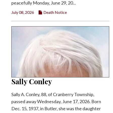
peacefully Monday, June 29, 20...
July 08, 2026
Death Notice
Sally Conley
Sally A. Conley, 88, of Cranberry Township,
passed away Wednesday, June 17, 2026. Born
Dec. 15, 1937, in Butler, she was the daughter