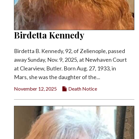
Birdetta Kennedy
Birdetta B. Kennedy, 92, of Zelienople, passed
away Sunday, Nov. 9, 2025, at Newhaven Court
at Clearview, Butler. Born Aug. 27, 1933, in
Mars, she was the daughter of the...
November 12, 2025
Death Notice