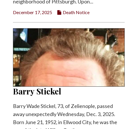
neighborhood of Pittsburgh. Upon...
December 17, 2025
Death Notice
Barry Stickel
Barry Wade Stickel, 73, of Zelienople, passed
away unexpectedly Wednesday, Dec. 3, 2025.
Born June 21, 1952, in Ellwood City, he was the