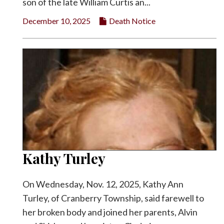
son of the late William Curtis an...
December 10, 2025
Death Notice
Kathy Turley
On Wednesday, Nov. 12, 2025, Kathy Ann
Turley, of Cranberry Township, said farewell to
her broken body and joined her parents, Alvin