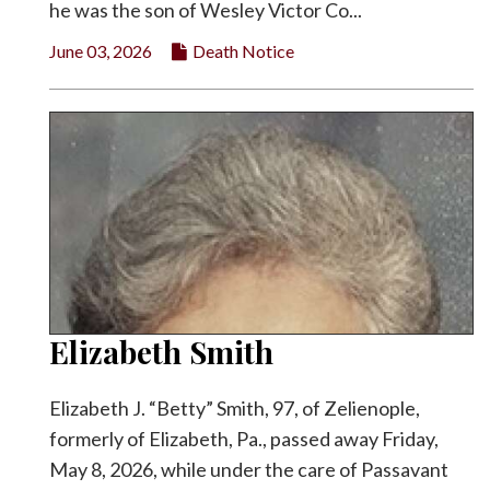
he was the son of Wesley Victor Co...
June 03, 2026
Death Notice
Elizabeth Smith
Elizabeth J. “Betty” Smith, 97, of Zelienople,
formerly of Elizabeth, Pa., passed away Friday,
May 8, 2026, while under the care of Passavant