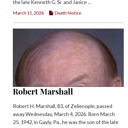
the late Kenneth G. Sr. and Janice ...
March 11, 2026
Death Notice
Robert Marshall
Robert H. Marshall, 83, of Zelienople, passed
away Wednesday, March 4, 2026. Born March
25, 1942, in Gayly, Pa., he was the son of the late