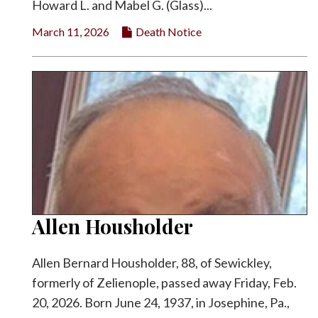
Howard L. and Mabel G. (Glass)...
March 11, 2026
Death Notice
Allen Housholder
Allen Bernard Housholder, 88, of Sewickley,
formerly of Zelienople, passed away Friday, Feb.
20, 2026. Born June 24, 1937, in Josephine, Pa.,