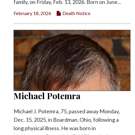
family, on Friday, Feb. 13, 2026. Born on June...
February 18, 2026
Death Notice
Michael Potemra
Michael J. Potemra, 75, passed away Monday,
Dec. 15, 2025, in Boardman, Ohio, following a
long physical illness. He was born in