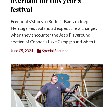
overhaul for this year’s
festival
Frequent visitors to Butler’s Bantam Jeep
Heritage Festival should expect a few changes
when they encounter the Jeep Playground
section of Cooper’s Lake Campground when t...
June 05, 2024
Special Sections