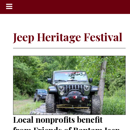
News
Sports
Jeep Heritage Festival
Community
Schools
Obituaries
Progress
America250
Classifieds
Contact
Us
Local nonprofits benefit
Search