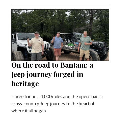
On the road to Bantam: a
Jeep journey forged in
heritage
Three friends, 4,000 miles and the open road, a
cross-country Jeep journey to the heart of
where it all began