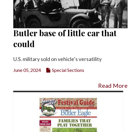
Butler base of little car that
could
U.S. military sold on vehicle’s versatility
June 05, 2024
Special Sections
Read More