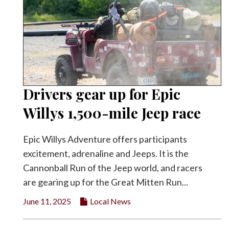
Drivers gear up for Epic
Willys 1,500-mile Jeep race
Epic Willys Adventure offers participants
excitement, adrenaline and Jeeps. It is the
Cannonball Run of the Jeep world, and racers
are gearing up for the Great Mitten Run...
June 11, 2025
Local News