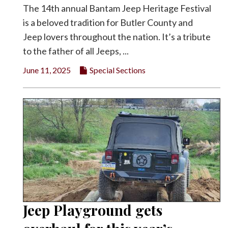
The 14th annual Bantam Jeep Heritage Festival
is a beloved tradition for Butler County and
Jeep lovers throughout the nation. It’s a tribute
to the father of all Jeeps, ...
June 11, 2025
Special Sections
Jeep Playground gets