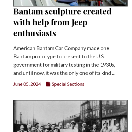
Bantam sculpture created
with help from Jeep
enthusiasts
American Bantam Car Company made one
Bantam prototype to present to the U.S.
government for military testing in the 1930s,
and until now, it was the only one of its kind ...
June 05, 2024
Special Sections