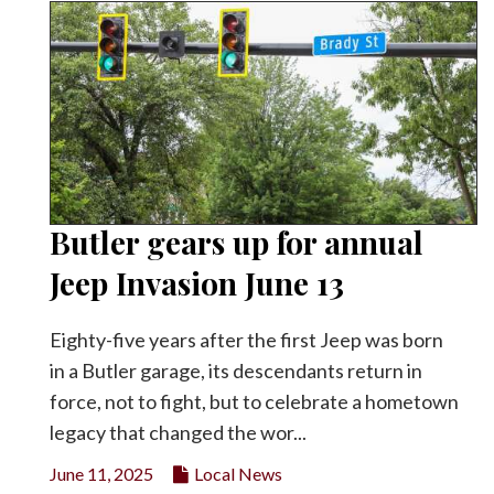
Butler gears up for annual
Jeep Invasion June 13
Eighty-five years after the first Jeep was born
in a Butler garage, its descendants return in
force, not to fight, but to celebrate a hometown
legacy that changed the wor...
June 11, 2025
Local News