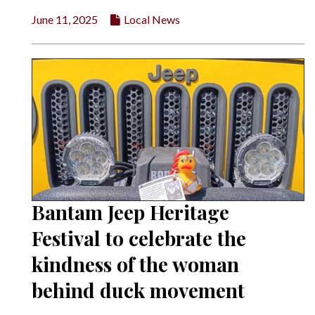
June 11, 2025
Local News
Bantam Jeep Heritage
Festival to celebrate the
kindness of the woman
behind duck movement