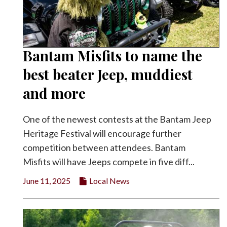
Bantam Misfits to name the
best beater Jeep, muddiest
and more
One of the newest contests at the Bantam Jeep
Heritage Festival will encourage further
competition between attendees. Bantam
Misfits will have Jeeps compete in five diff...
June 11, 2025
Local News