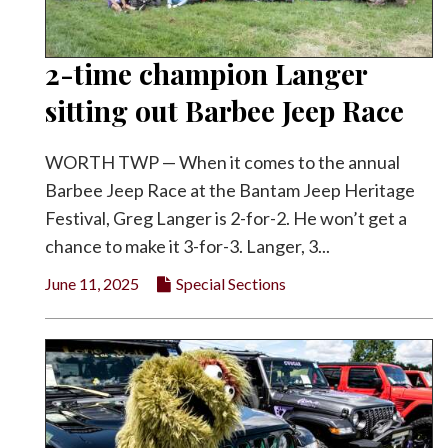
2-time champion Langer
sitting out Barbee Jeep Race
WORTH TWP — When it comes to the annual
Barbee Jeep Race at the Bantam Jeep Heritage
Festival, Greg Langer is 2-for-2. He won’t get a
chance to make it 3-for-3. Langer, 3...
June 11, 2025
Special Sections