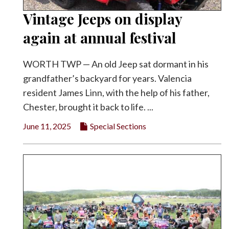
Vintage Jeeps on display
again at annual festival
WORTH TWP — An old Jeep sat dormant in his
grandfather’s backyard for years. Valencia
resident James Linn, with the help of his father,
Chester, brought it back to life. ...
June 11, 2025
Special Sections