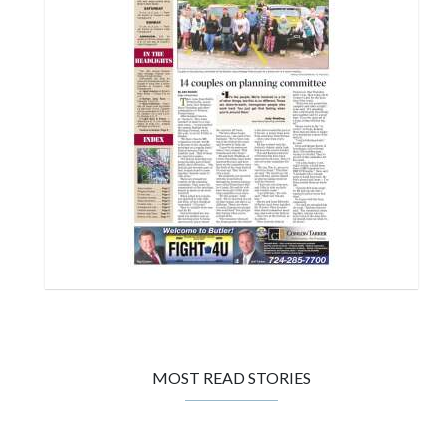
MOST READ STORIES