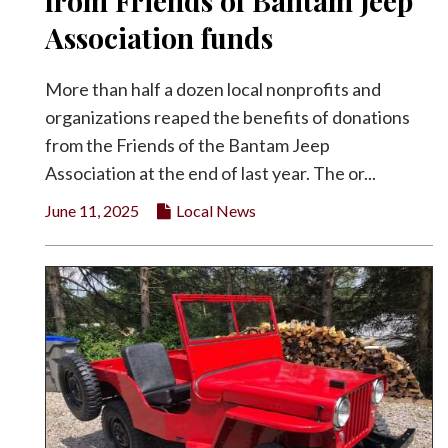
from Friends of Bantam Jeep
Facebook
Association funds
Twitter
More than half a dozen local nonprofits and
organizations reaped the benefits of donations
from the Friends of the Bantam Jeep
Association at the end of last year. The or...
June 11, 2025
Local News