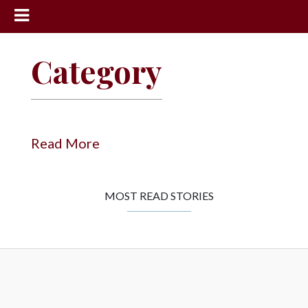
News
Category
Sports
Community
Schools
Read More
Obituaries
Progress
MOST READ STORIES
America250
Classifieds
Contact
Us
Search