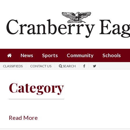
News
Sports
Community
Schools
News
Sports
Community
Schools
Obituaries
CLASSIFIEDS
CONTACT US
SEARCH
Progress
Category
America250
Classifieds
Contact
Us
Read More
Search