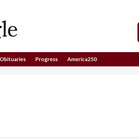
Obituaries
Progress
America250