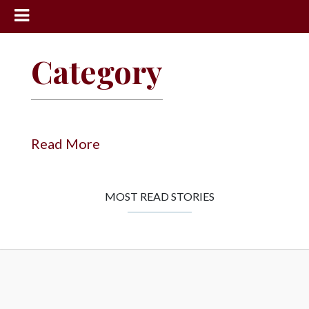
News
Category
Sports
Community
Schools
Read More
Obituaries
Progress
MOST READ STORIES
America250
Classifieds
Contact
Us
Search